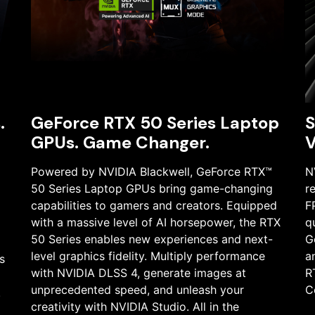
.
GeForce RTX 50 Series Laptop
S
GPUs. Game Changer.
V
Powered by NVIDIA Blackwell, GeForce RTX™
N
50 Series Laptop GPUs bring game-changing
r
capabilities to gamers and creators. Equipped
F
with a massive level of AI horsepower, the RTX
q
50 Series enables new experiences and next-
G
level graphics fidelity. Multiply performance
a
s
with NVIDIA DLSS 4, generate images at
R
unprecedented speed, and unleash your
C
.
creativity with NVIDIA Studio. All in the