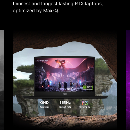
thinnest and longest lasting RTX laptops,
optimized by Max-Q.