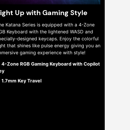
ight Up with Gaming Style
he Katana Series is equipped with a 4-Zone
GB Keyboard with the lightened WASD and
pecially-designed keycaps. Enjoy the colorful
ight that shines like pulse energy giving you an
mmersive gaming experience with style!
4-Zone RGB Gaming Keyboard with Copilot
ey
1.7mm Key Travel