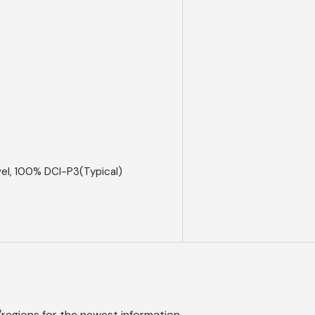
el, 100% DCI-P3(Typical)
/regions
for the newest information.