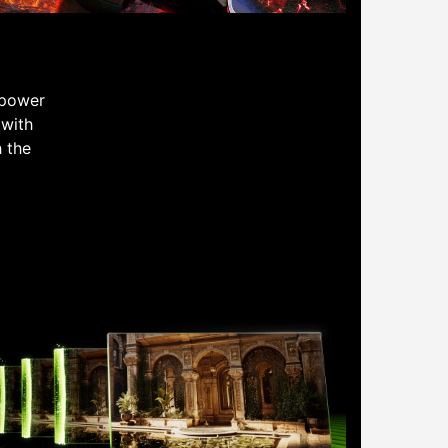
 power
 with
h the