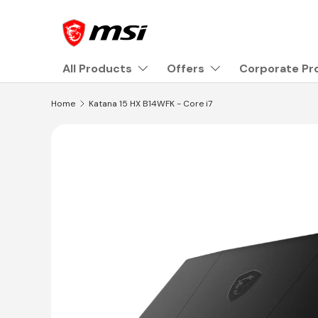
Skip to content
All Products
Offers
Corporate P
Home
Katana 15 HX B14WFK - Core i7