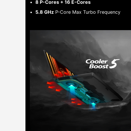
8 P-Cores + 16 E-Cores
5.8 GHz
P-Core Max Turbo Frequency