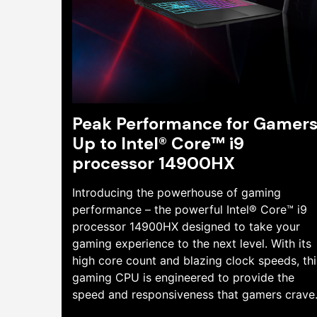
Peak Performance for Gamers
Up to Intel® Core™ i9
processor 14900HX
Introducing the powerhouse of gaming
performance – the powerful Intel® Core™ i9
processor 14900HX designed to take your
gaming experience to the next level. With its
high core count and blazing clock speeds, thi
gaming CPU is engineered to provide the
speed and responsiveness that gamers crave