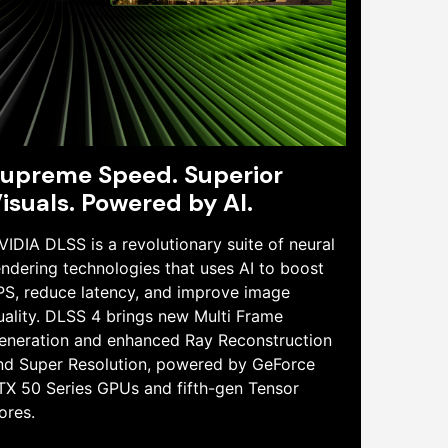
upreme Speed. Superior
isuals. Powered by AI.
VIDIA DLSS is a revolutionary suite of neural
endering technologies that uses AI to boost
PS, reduce latency, and improve image
uality. DLSS 4 brings new Multi Frame
eneration and enhanced Ray Reconstruction
nd Super Resolution, powered by GeForce
TX 50 Series GPUs and fifth-gen Tensor
ores.