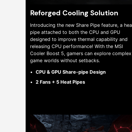
Reforged Cooling Solution
Introducing the new Share Pipe feature, a hea
pipe attached to both the CPU and GPU
designed to improve thermal capability and
releasing CPU performance! With the MSI
Cooler Boost 5, gamers can explore complex
game worlds without setbacks.
CPU & GPU Share-pipe Design
2 Fans + 5 Heat Pipes