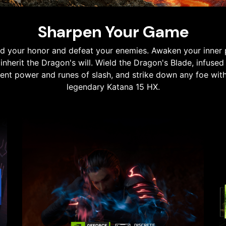
Sharpen Your Game
d your honor and defeat your enemies. Awaken your inner
inherit the Dragon's will. Wield the Dragon's Blade, infused
ent power and runes of slash, and strike down any foe wit
legendary Katana 15 HX.