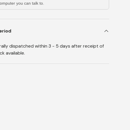
omputer you can talk to.
eriod
lly dispatched within 3 - 5 days after receipt of
k available.