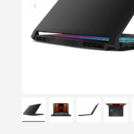
Previous
Load image 1 in gallery view
Load image 2 in gallery view
Load image 3 in galle
Load ima