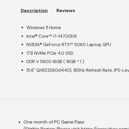
Description
Reviews
Windows 11 Home
Intel® Core™ i7-14700HX
NVIDIA® GeForce RTX™ 5060 Laptop GPU
1TB NVMe PCIe 4.0 SSD
DDR V 5600 16GB ( 16GB * 1 )
15.6" QHD(2560x1440), 165Hz Refresh Rate, IPS-Lev
One month of PC Game Pass
(Eligible Region: Please visit
https://www.xbox.com