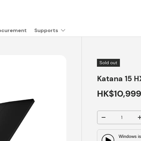
rocurement
Supports
Sold out
Katana 15 H
HK$10,99
Qty
-
Windows is