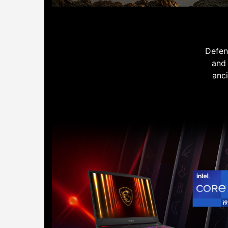
Defen
and 
anci