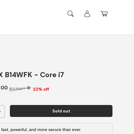
Search
Log in
Basket
X B14WFK - Core i7
9
00
22% off
$13,999
00
Sold out
+
 fast, powerful, and more secure than ever.