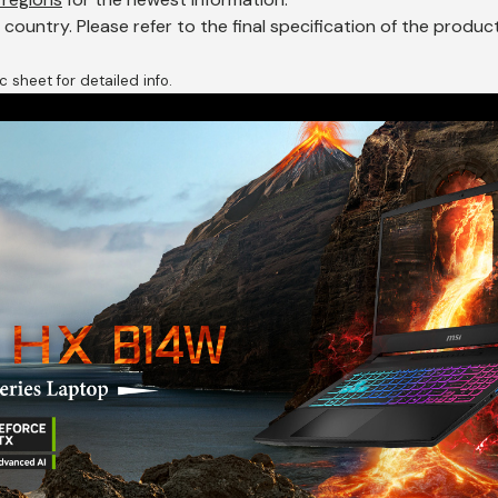
ountry. Please refer to the final specification of the produ
 sheet for detailed info.