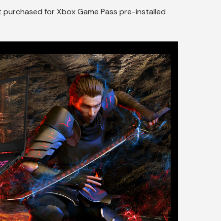
ct purchased for Xbox Game Pass pre-installed