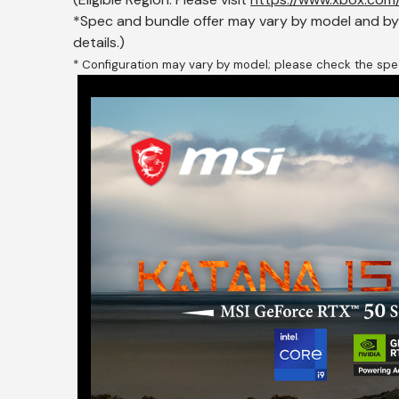
*Spec and bundle offer may vary by model and by c
details.)
* Configuration may vary by model; please check the spec