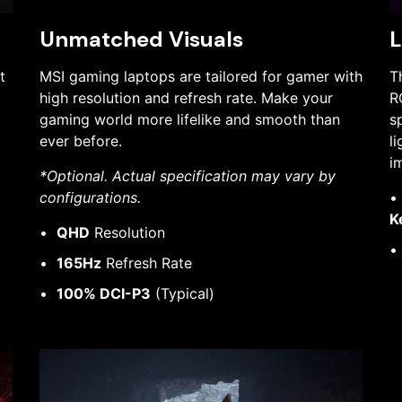
Unmatched Visuals
L
t
MSI gaming laptops are tailored for gamer with
T
high resolution and refresh rate. Make your
R
gaming world more lifelike and smooth than
s
ever before.
l
i
*Optional. Actual specification may vary by
configurations.
K
QHD
Resolution
165Hz
Refresh Rate
100% DCI-P3
(Typical)